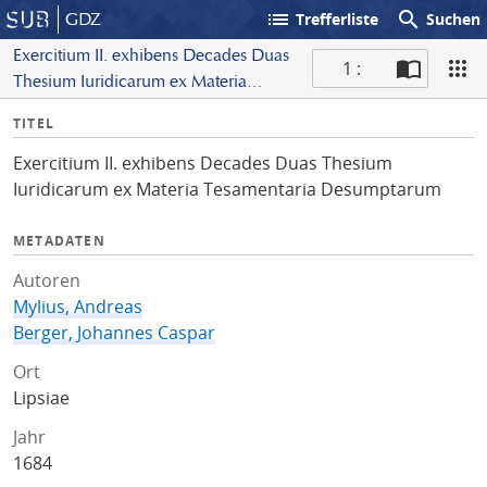
list
search
GDZ
Trefferliste
Suchen
Exercitium II. exhibens Decades Duas
1 :
Thesium Iuridicarum ex Materia
S
Tesamentaria Desumptarum
I
TITEL
c
n
a
Exercitium II. exhibens Decades Duas Thesium
f
n
Iuridicarum ex Materia Tesamentaria Desumptarum
o
METADATEN
Autoren
Mylius, Andreas
Berger, Johannes Caspar
Ort
Lipsiae
Jahr
1684